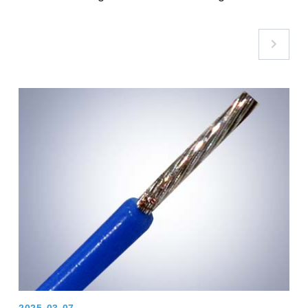
Assembly Pain Points with GoodGi’s High-
Temperature Nylon Conduit