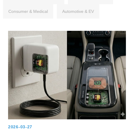
Consumer & Medical
Automotive & EV
2026-03-27