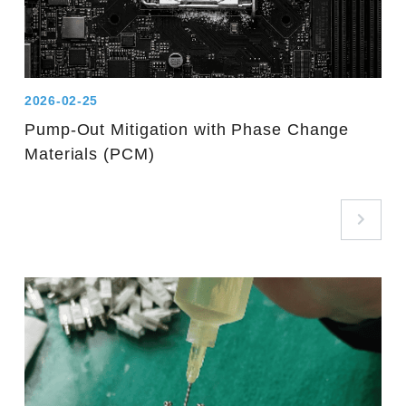
2026-02-25
Pump-Out Mitigation with Phase Change
Materials (PCM)