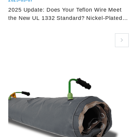
2025-03-07
2025 Update: Does Your Teflon Wire Meet
the New UL 1332 Standard? Nickel-Plated
Copper Wire is Key!