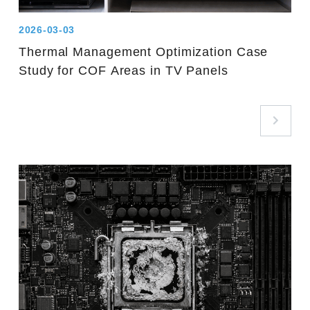
2026-03-03
Thermal Management Optimization Case
Study for COF Areas in TV Panels