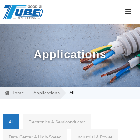
Applications
Home
Applications
All
All
Electronics & Semiconductor
Data Center & High-Speed
Industrial & Power