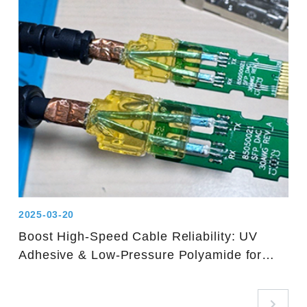
2025-03-20
Boost High-Speed Cable Reliability: UV
Adhesive & Low-Pressure Polyamide for
Solder Joints