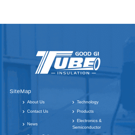
SiteMap
About Us
Technology
Contact Us
Products
Electronics &
News
Semiconductor