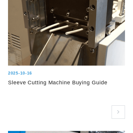
2025-10-16
Sleeve Cutting Machine Buying Guide