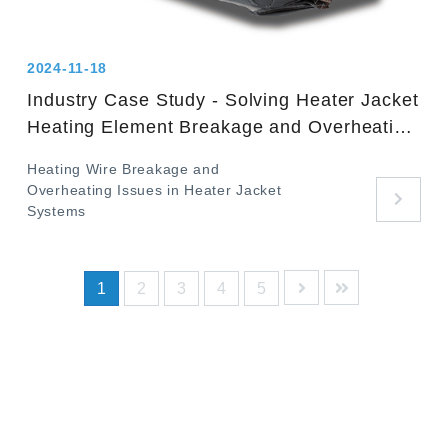
2024-11-18
Industry Case Study - Solving Heater Jacket
Heating Element Breakage and Overheating
Issues
Heating Wire Breakage and
Overheating Issues in Heater Jacket
Systems
1
2
3
4
5