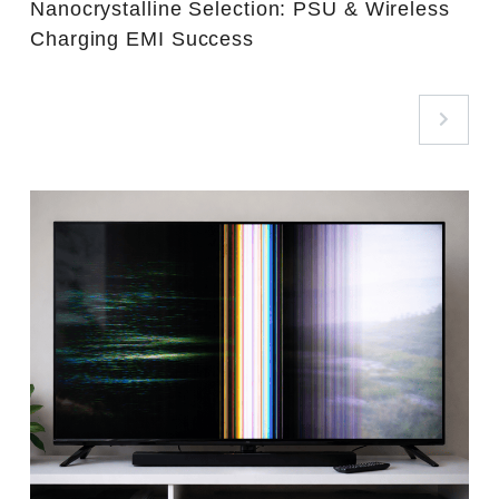
Nanocrystalline Selection: PSU & Wireless
Charging EMI Success