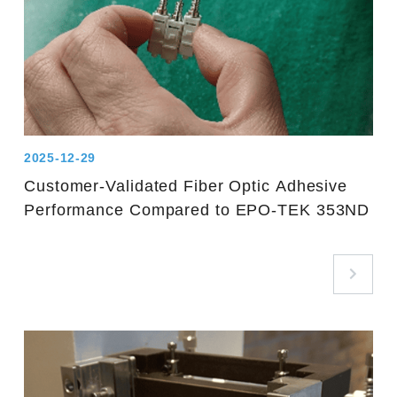
2025-12-29
Customer-Validated Fiber Optic Adhesive
Performance Compared to EPO-TEK 353ND