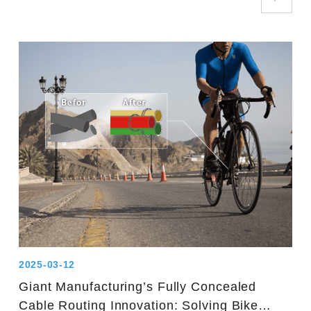
2025-03-12
Giant Manufacturing’s Fully Concealed
Cable Routing Innovation: Solving Bike