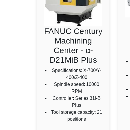
FANUC Century
Machining
Center - α-
D21MiB Plus
Specifications: X-700/Y-
400/Z-400
Spindle speed: 10000
RPM
Controller: Series 31i-B
Plus
Tool storage capacity: 21
positions