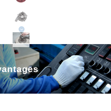
vantages