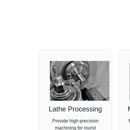
Lathe Processing
Provide high-precision
machining for round