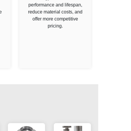
performance and lifespan,
e
reduce material costs, and
offer more competitive
pricing.