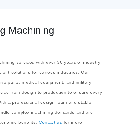
ng Machining
hining services with over 30 years of industry
cient solutions for various industries. Our
ive parts, medical equipment, and military
vice from design to production to ensure every
ith a professional design team and stable
 handle complex machining demands and are
conomic benefits.
Contact us
for more