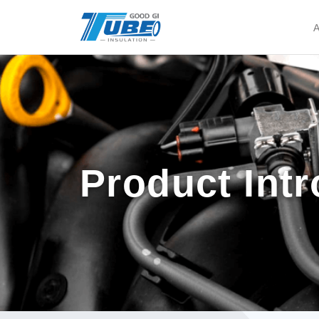
A
Product Int