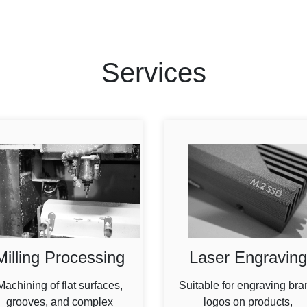
Services
Milling Processing
Laser Engraving
Machining of flat surfaces,
Suitable for engraving bra
grooves, and complex
logos on products,