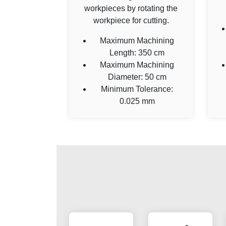
workpieces by rotating the
workpiece for cutting.
Maximum Machining
Length: 350 cm
Maximum Machining
Diameter: 50 cm
Minimum Tolerance:
0.025 mm