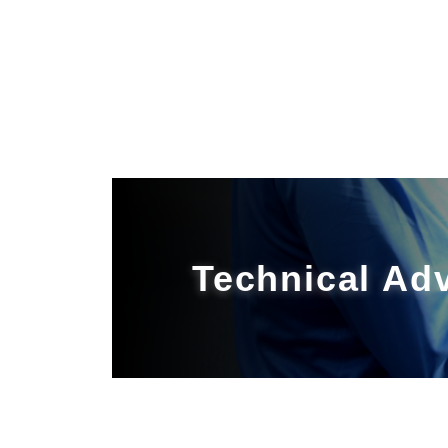
Technical Ad