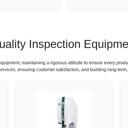
uality Inspection Equipme
uipment, maintaining a rigorous attitude to ensure every produ
ervices, ensuring customer satisfaction, and building long-term,