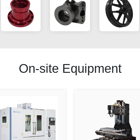
On-site Equipment