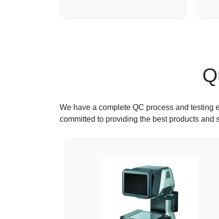
Q
We have a complete QC process and testing eq
committed to providing the best products and s