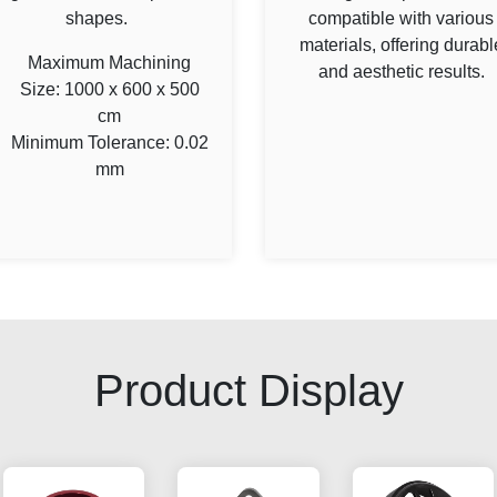
shapes.
compatible with various
materials, offering durabl
Maximum Machining
and aesthetic results.
Size: 1000 x 600 x 500
cm
Minimum Tolerance: 0.02
mm
Product Display