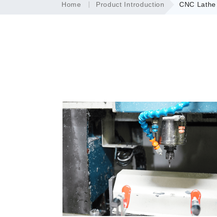
Home
Product Introduction
CNC Lathe 