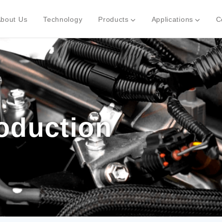
bout Us
Technology
Products
Applications
C
roduction