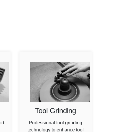
Tool Grinding
nd
Professional tool grinding
technology to enhance tool