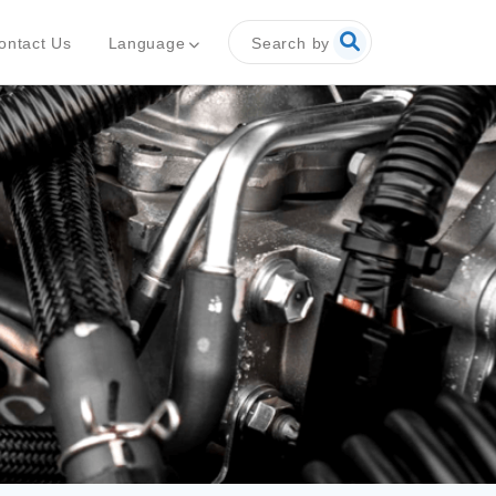
Search by
Language
ontact Us