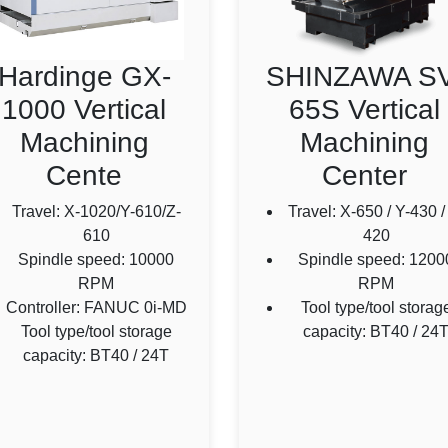
Hardinge GX-
SHINZAWA SV
1000 Vertical
65S Vertical
Machining
Machining
Cente
Center
Travel: X-1020/Y-610/Z-
Travel: X-650 / Y-430 /
610
420
Spindle speed: 10000
Spindle speed: 1200
RPM
RPM
Controller: FANUC 0i-MD
Tool type/tool storag
Tool type/tool storage
capacity: BT40 / 24
capacity: BT40 / 24T