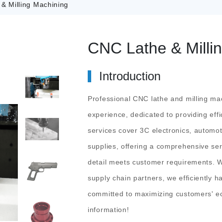
& Milling Machining
CNC Lathe & Milli
Introduction
Professional CNC lathe and milling mac
experience, dedicated to providing effi
services cover 3C electronics, automot
supplies, offering a comprehensive ser
detail meets customer requirements. W
supply chain partners, we efficiently
committed to maximizing customers' e
information!