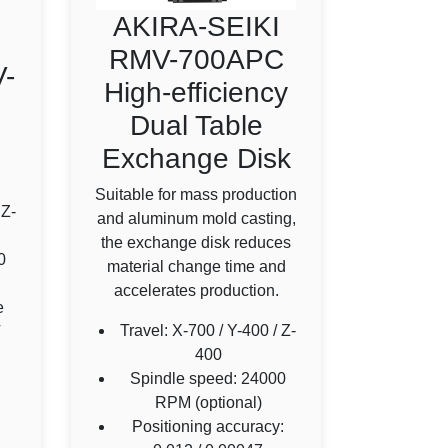
AKIRA-SEIKI
RMV-700APC
-
High-efficiency
Dual Table
Exchange Disk
Suitable for mass production
 Z-
and aluminum mold casting,
the exchange disk reduces
0
material change time and
accelerates production.
e
Travel: X-700 / Y-400 / Z-
T
400
Spindle speed: 24000
RPM (optional)
Positioning accuracy: