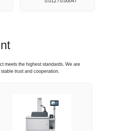
0.012 / 0.00047
nt
ct meets the highest standards. We are
 stable trust and cooperation.