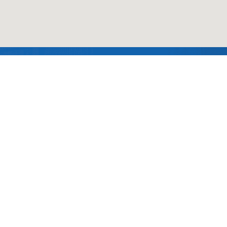
Follow us