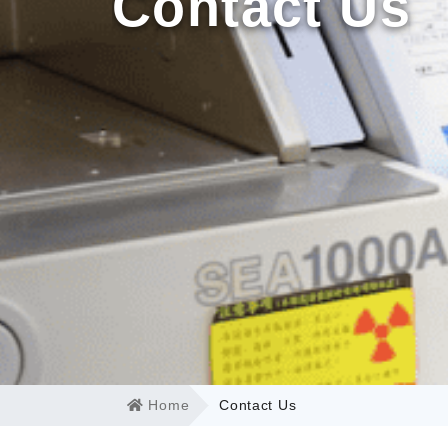
Contact Us
Home
Contact Us