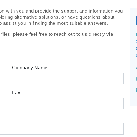
on with you and provide the support and information you
oring alternative solutions, or have questions about
to assist you in finding the most suitable answers.
iles, please feel free to reach out to us directly via
Company Name
Fax