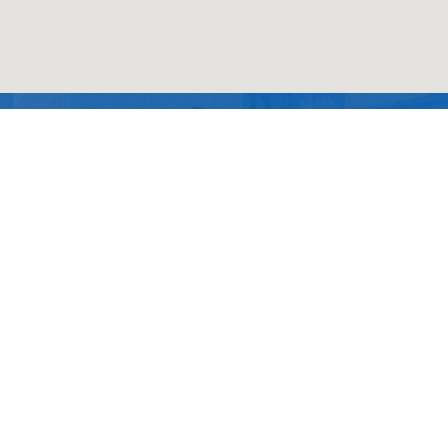
Contact Us
Technology
Contact Us
China Chemical Materials
Office
Electronics
News
Taoyuan(Head office)
&
Semiconductor
Taichung (Branch)
Good Gi (Dongguan) New
Material Co., Ltd