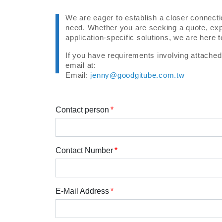
We are eager to establish a closer connecti
need. Whether you are seeking a quote, expl
application-specific solutions, we are here 
If you have requirements involving attached f
email at:
Email:
jenny@goodgitube.com.tw
Contact person
Contact Number
E-Mail Address