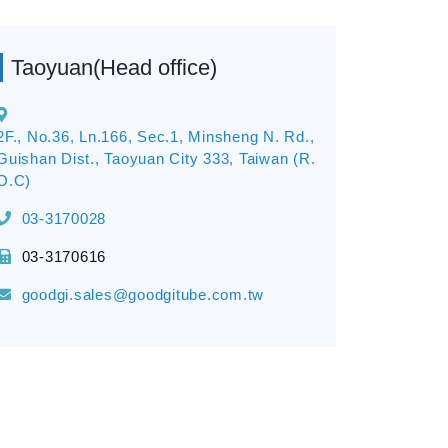
Taoyuan(Head office)
2F., No.36, Ln.166, Sec.1, Minsheng N. Rd.,
Guishan Dist., Taoyuan City 333, Taiwan (R.
O.C)
03-3170028
03-3170616
goodgi.sales@goodgitube.com.tw