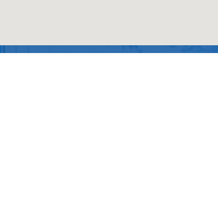
SiteMap
About Us
Products
Privacy
Policy