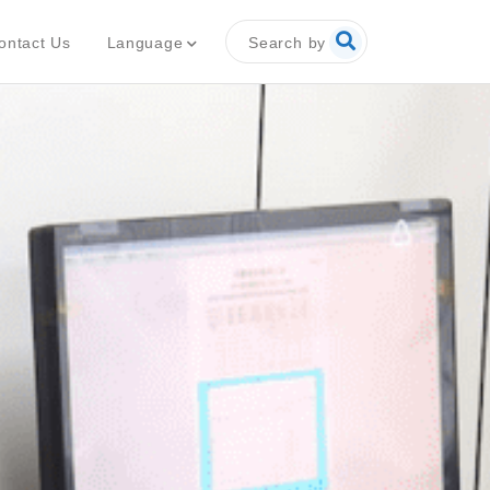
Search by
Language
ontact Us