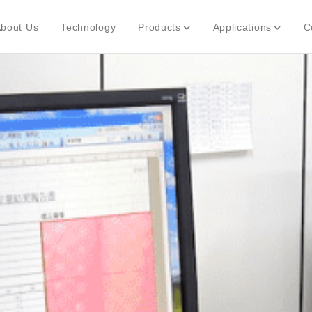
bout Us
Technology
Products
Applications
C