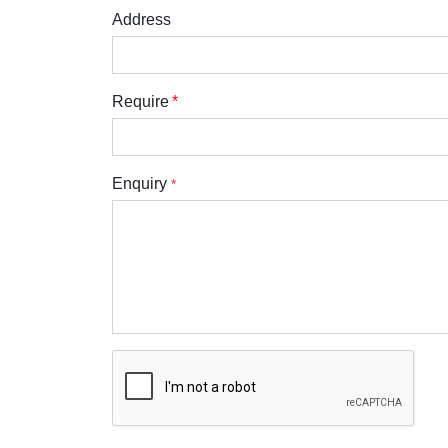
Address
Require
Enquiry
*