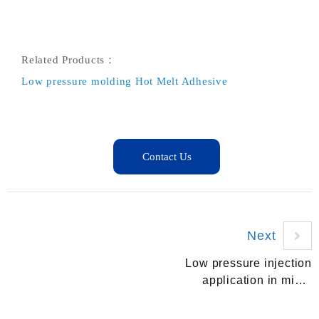
Related Products：
Low pressure molding Hot Melt Adhesive
Next
Low pressure injection
application in micro
switch