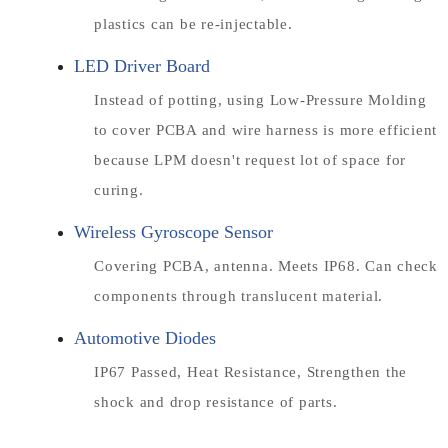
plastics can be re-injectable.
LED Driver Board
Instead of potting, using Low-Pressure Molding
to cover PCBA and wire harness is more efficient
because LPM doesn't request lot of space for
curing.
Wireless Gyroscope Sensor
Covering PCBA, antenna. Meets IP68. Can check
components through translucent material.
Automotive Diodes
IP67 Passed, Heat Resistance, Strengthen the
shock and drop resistance of parts.