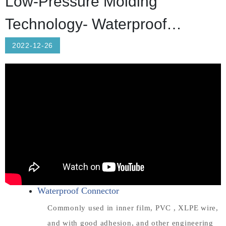
Low-Pressure Molding
Technology- Waterproof
Connector/Automotive Diodes
2022-12-26
Waterproof Connector
Commonly used in inner film, PVC , XLPE wire,
and with good adhesion, and other engineering