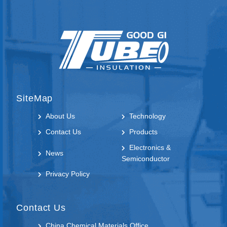
SiteMap
About Us
Technology
Contact Us
Products
Electronics &
News
Semiconductor
Privacy Policy
Contact Us
China Chemical Materials Office