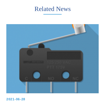
Related News
2021-06-28