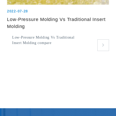
2022-07-28
Low-Pressure Molding Vs Traditional Insert
Molding
Low-Pressure Molding Vs Traditional
Insert Molding compare