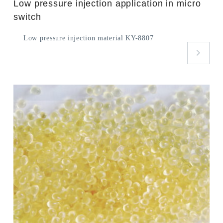
Low pressure injection application in micro
switch
Low pressure injection material KY-8807