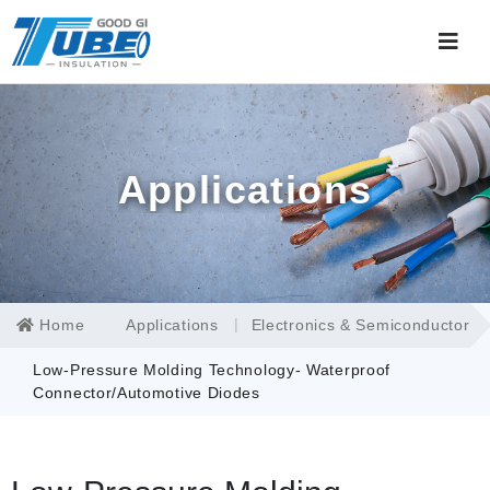
Applications
Home
Applications
Electronics & Semiconductor
Low-Pressure Molding Technology- Waterproof
Connector/Automotive Diodes