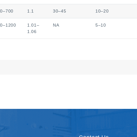
50–700
1.1
30–45
10–20
00–1200
1.01–
NA
5–10
1.06