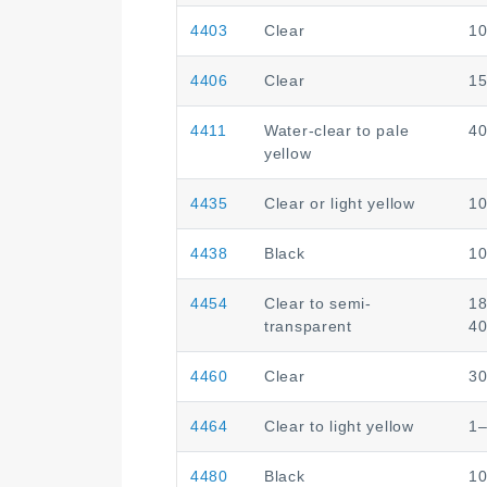
4403
Clear
1
4406
Clear
1
4411
Water-clear to pale
4
yellow
4435
Clear or light yellow
1
4438
Black
1
4454
Clear to semi-
1
transparent
4
4460
Clear
3
4464
Clear to light yellow
1
4480
Black
1