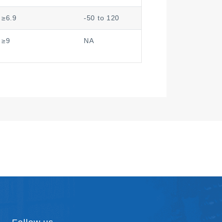
≥6.9
-50 to 120
≥9
NA