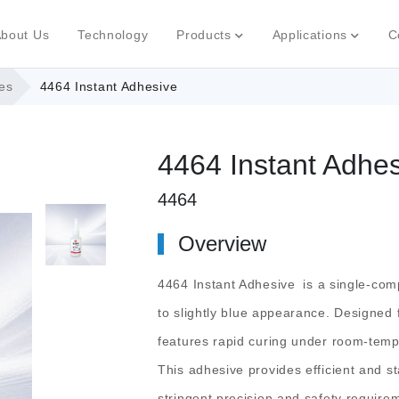
bout Us
Technology
Products
Applications
C
es
4464 Instant Adhesive
4464 Instant Adhe
4464
Overview
4464 Instant Adhesive
is a single-comp
to slightly blue appearance. Designed 
features rapid curing under room-temp
This adhesive provides efficient and 
stringent precision and safety require