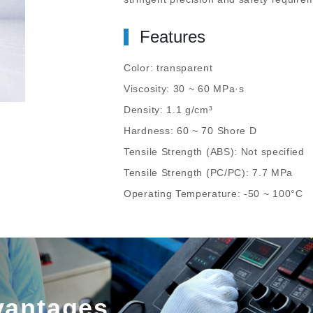
Features
Color: transparent
Viscosity: 30 ~ 60 MPa·s
Density: 1.1 g/cm³
Hardness: 60 ~ 70 Shore D
Tensile Strength (ABS): Not specified
Tensile Strength (PC/PC): 7.7 MPa
Operating Temperature: -50 ~ 100°C
vantages