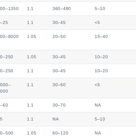
000–1350
1.1
360–480
5–10
5–25
1.1
30–45
<5
000–8000
1.05
20–50
15–40
00–250
1.05
30–45
10–20
00–250
1.1
30–45
10–20
8000–
1.1
30–60
<5
0000
0–60
1.1
30–70
NA
–5
1.1
NA
5–10
00–500
1.05
60–120
NA