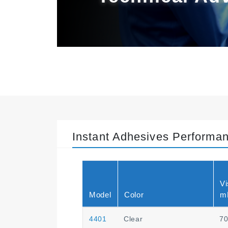
Instant Adhesives Performa
Vi
Model
Color
m
4401
Clear
7