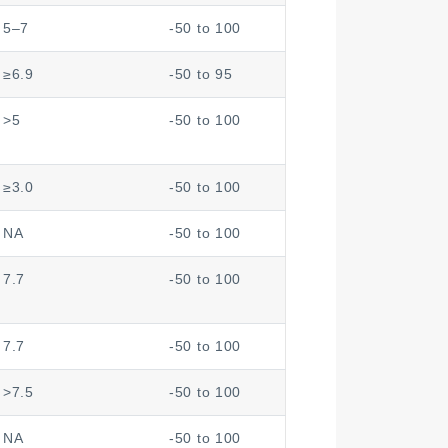
5–7
-50 to 100
≥6.9
-50 to 95
>5
-50 to 100
≥3.0
-50 to 100
NA
-50 to 100
7.7
-50 to 100
7.7
-50 to 100
>7.5
-50 to 100
NA
-50 to 100