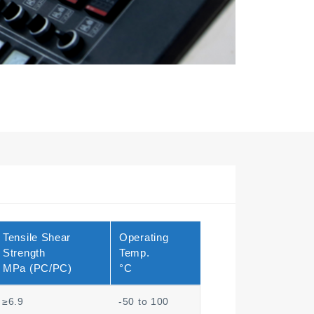
Tensile Shear
Operating
Strength
Temp.
MPa (PC/PC)
°C
≥6.9
-50 to 100