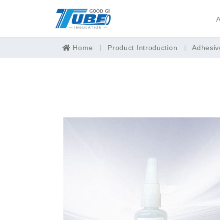
A
Home
Product Introduction
Adhesiv