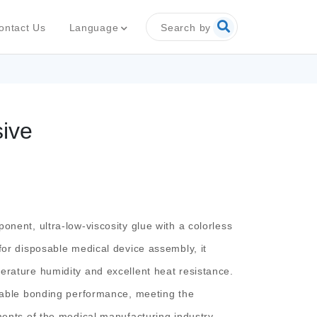
Search by
Language
ontact Us
sive
onent, ultra-low-viscosity glue with a colorless
for disposable medical device assembly, it
erature humidity and excellent heat resistance.
stable bonding performance, meeting the
ments of the medical manufacturing industry.