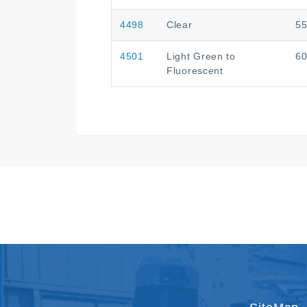
4498
Clear
5
4501
Light Green to
6
Fluorescent