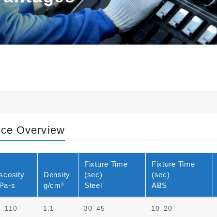
nce Overview
Fixture Time
Fixture Time
scosity
Density
(sec)
(sec)
Pa·s
g/cm³
Steel
ABS
0–110
1.1
30–45
10–20