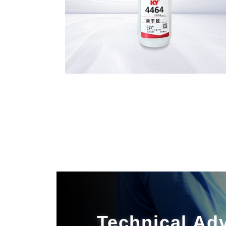
Technical Ad