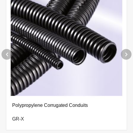
Polypropylene Corrugated Conduits
GR-X