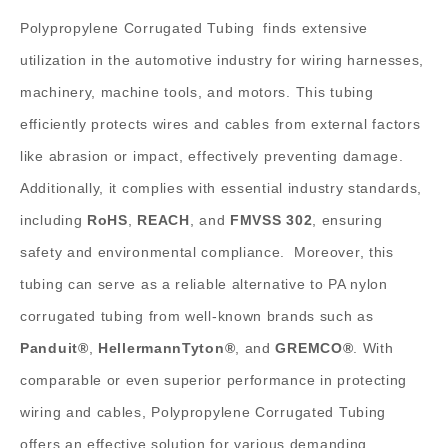
Polypropylene Corrugated Tubing
finds extensive
utilization in the automotive industry for wiring harnesses,
machinery, machine tools, and motors. This tubing
efficiently protects wires and cables from external factors
like abrasion or impact, effectively preventing damage.
Additionally, it complies with essential industry standards,
including
RoHS
,
REACH
, and
FMVSS 302
, ensuring
safety and environmental compliance.
Moreover, this
tubing can serve as a reliable alternative to PA nylon
corrugated tubing from well-known brands such as
Panduit®
,
HellermannTyton®
, and
GREMCO®
. With
comparable or even superior performance in protecting
wiring and cables, Polypropylene Corrugated Tubing
offers an effective solution for various demanding