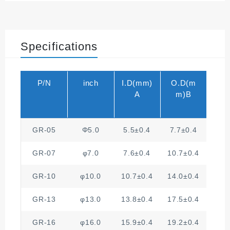
Specifications
P/N
inch
I.D(mm)
O.D(m
A
m)B
GR-05
Φ5.0
5.5±0.4
7.7±0.4
2
GR-07
φ7.0
7.6±0.4
10.7±0.4
2
GR-10
φ10.0
10.7±0.4
14.0±0.4
2
GR-13
φ13.0
13.8±0.4
17.5±0.4
3
GR-16
φ16.0
15.9±0.4
19.2±0.4
3