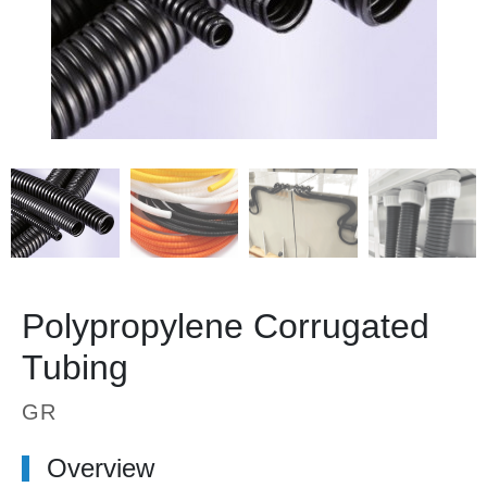
Polypropylene Corrugated
Tubing
GR
Overview