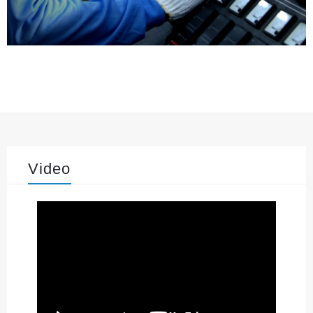
Video