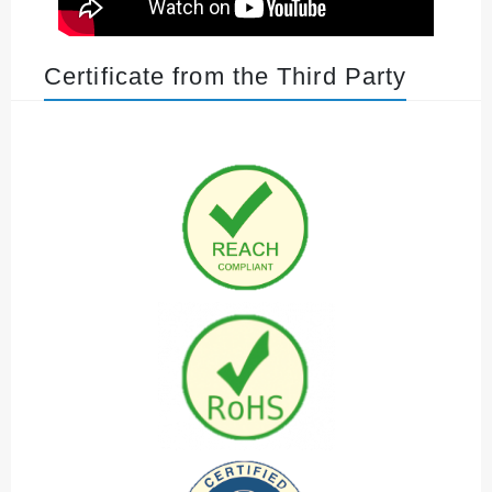
Certificate from the Third Party