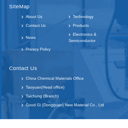
SiteMap
About Us
Technology
Contact Us
Products
Electronics &
News
Semiconductor
Privacy Policy
Contact Us
China Chemical Materials Office
Taoyuan(Head office)
Taichung (Branch)
Good Gi (Dongguan) New Material Co., Ltd
Follow us