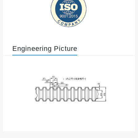
Engineering Picture