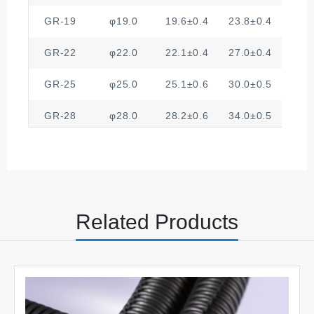
GR-19
φ19.0
19.6±0.4
23.8±0.4
3
GR-22
φ22.0
22.1±0.4
27.0±0.4
4
GR-25
φ25.0
25.1±0.6
30.0±0.5
4
GR-28
φ28.0
28.2±0.6
34.0±0.5
4
GR-32
φ32.0
32.4±0.6
38.0±0.6
4
Related Products