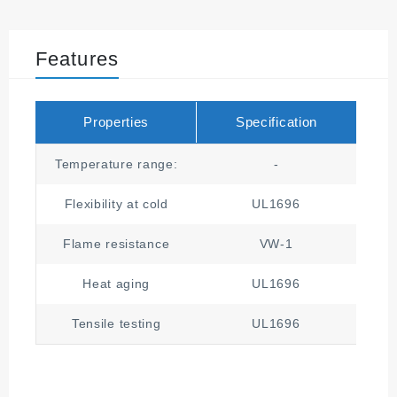
Features
Properties
Specification
Temperature range:
-
Flexibility at cold
UL1696
Flame resistance
VW-1
Heat aging
UL1696
1
Tensile testing
UL1696