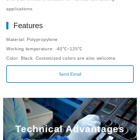
applications.
Features
Material: Polypropylene
Working temperature: -40℃~125℃
Color: Black. Customized colors are also welcome.
Send Email
Technical Advantages