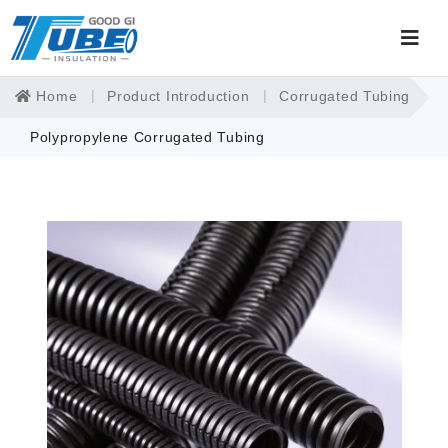
Home
Product Introduction
Corrugated Tubing
Polypropylene Corrugated Tubing