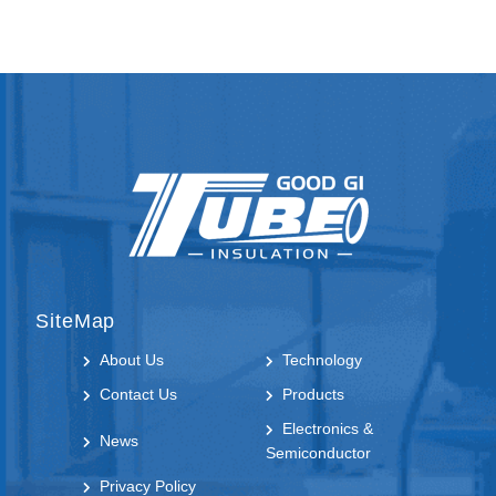
SiteMap
About Us
Technology
Contact Us
Products
Electronics &
News
Semiconductor
Privacy Policy