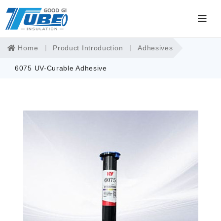
Home
Product Introduction
Adhesives
6075 UV-Curable Adhesive