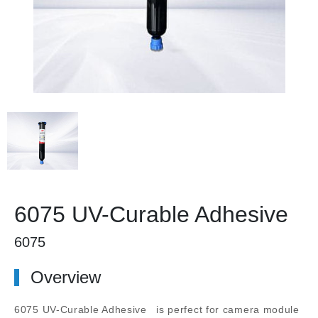
6075 UV-Curable Adhesive
6075
Overview
6075 UV-Curable Adhesive
is perfect for camera module