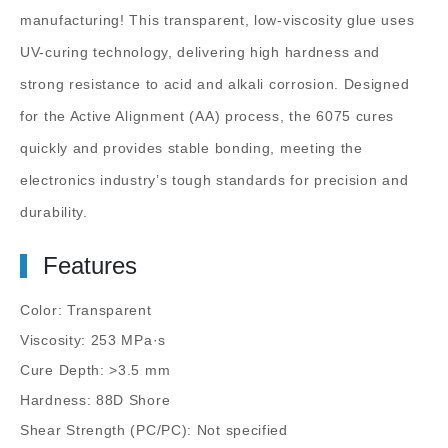
manufacturing! This transparent, low-viscosity glue uses
UV-curing technology, delivering high hardness and
strong resistance to acid and alkali corrosion. Designed
for the Active Alignment (AA) process, the 6075 cures
quickly and provides stable bonding, meeting the
electronics industry’s tough standards for precision and
durability.
Features
Color: Transparent
Viscosity: 253 MPa·s
Cure Depth: >3.5 mm
Hardness: 88D Shore
Shear Strength (PC/PC): Not specified