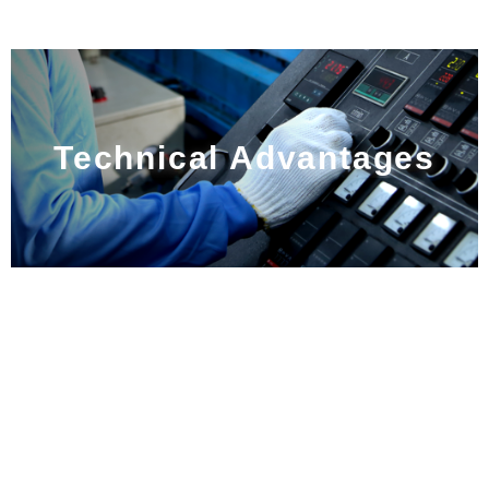
Technical Advantages