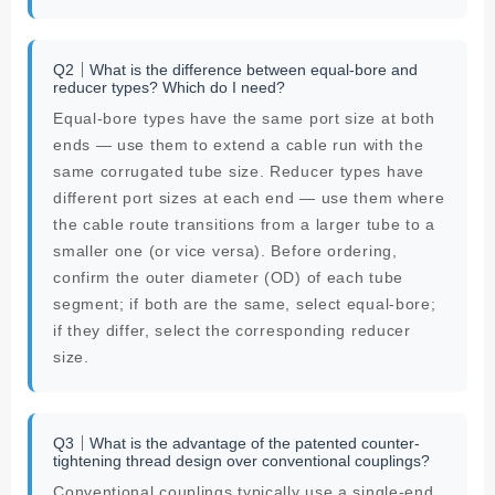
Q2｜What is the difference between equal-bore and
reducer types? Which do I need?
Equal-bore types have the same port size at both
ends — use them to extend a cable run with the
same corrugated tube size. Reducer types have
different port sizes at each end — use them where
the cable route transitions from a larger tube to a
smaller one (or vice versa). Before ordering,
confirm the outer diameter (OD) of each tube
segment; if both are the same, select equal-bore;
if they differ, select the corresponding reducer
size.
Q3｜What is the advantage of the patented counter-
tightening thread design over conventional couplings?
Conventional couplings typically use a single-end