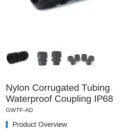
Nylon Corrugated Tubing
Waterproof Coupling IP68
GWTF-AD
Product Overview