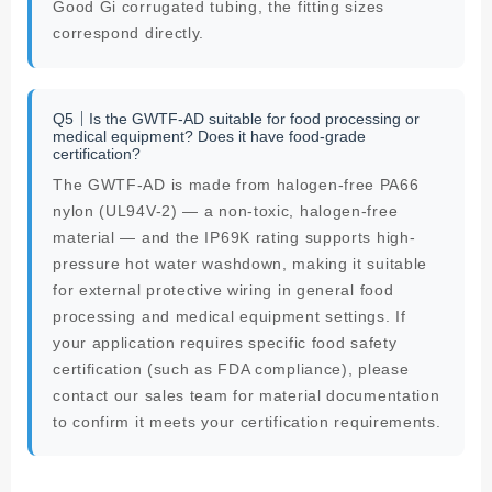
Good Gi corrugated tubing, the fitting sizes
correspond directly.
Q5｜Is the GWTF-AD suitable for food processing or
medical equipment? Does it have food-grade
certification?
The GWTF-AD is made from halogen-free PA66
nylon (UL94V-2) — a non-toxic, halogen-free
material — and the IP69K rating supports high-
pressure hot water washdown, making it suitable
for external protective wiring in general food
processing and medical equipment settings. If
your application requires specific food safety
certification (such as FDA compliance), please
contact our sales team for material documentation
to confirm it meets your certification requirements.