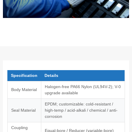
Specification
Details
Halogen-free PA66 Nylon (UL94V-2); V-0
Body Material
upgrade available
EPDM; customizable: cold-resistant /
Seal Material
high-temp / acid-alkali / chemical / anti-
corrosion
Coupling
Equal-bore / Reducer (variable-bore)