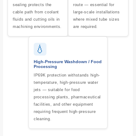
sealing protects the
route — essential for
cable path from coolant
large-scale installations
fluids and cutting oils in
where mixed tube sizes
machining environments.
are required.
💧
High-Pressure Washdown / Food
Processing
IP69K protection withstands high-
temperature, high-pressure water
jets — suitable for food
processing plants, pharmaceutical
facilities, and other equipment
requiring frequent high-pressure
cleaning.