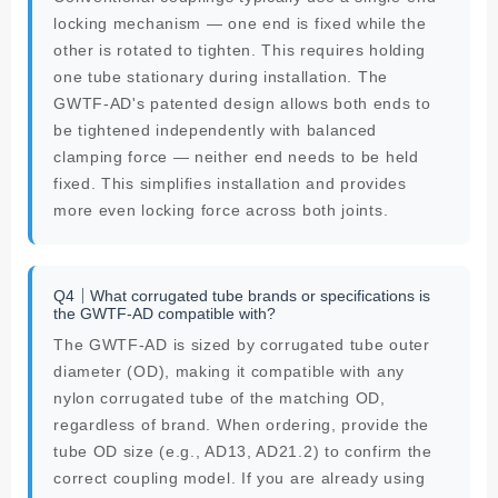
locking mechanism — one end is fixed while the
other is rotated to tighten. This requires holding
one tube stationary during installation. The
GWTF-AD's patented design allows both ends to
be tightened independently with balanced
clamping force — neither end needs to be held
fixed. This simplifies installation and provides
more even locking force across both joints.
Q4｜What corrugated tube brands or specifications is
the GWTF-AD compatible with?
The GWTF-AD is sized by corrugated tube outer
diameter (OD), making it compatible with any
nylon corrugated tube of the matching OD,
regardless of brand. When ordering, provide the
tube OD size (e.g., AD13, AD21.2) to confirm the
correct coupling model. If you are already using