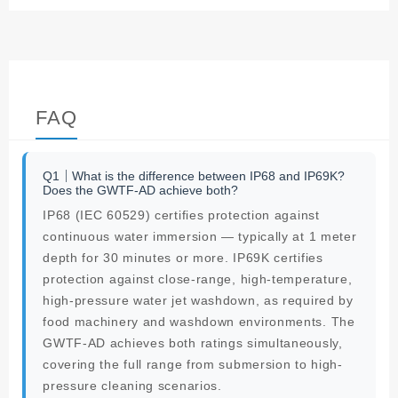
FAQ
Q1｜What is the difference between IP68 and IP69K?
Does the GWTF-AD achieve both?
IP68 (IEC 60529) certifies protection against
continuous water immersion — typically at 1 meter
depth for 30 minutes or more. IP69K certifies
protection against close-range, high-temperature,
high-pressure water jet washdown, as required by
food machinery and washdown environments. The
GWTF-AD achieves both ratings simultaneously,
covering the full range from submersion to high-
pressure cleaning scenarios.