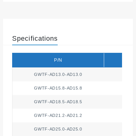
Specifications
P/N
Compa
GWTF-AD13.0-AD13.0
GWTF-AD15.8-AD15.8
GWTF-AD18.5-AD18.5
GWTF-AD21.2-AD21.2
GWTF-AD25.0-AD25.0