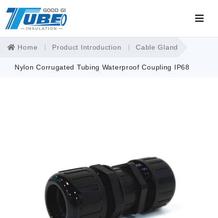
Home
Product Introduction
Cable Gland
Nylon Corrugated Tubing Waterproof Coupling IP68