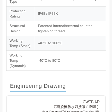
Type
Protection
IP68 / IP69K
Rating
Structural
Patented internal/external counter-
Design
tightening thread
Working
-40°C to 100°C
Temp (Static)
Working
Temp
-40°C to 80°C
(Dynamic)
Engineering Drawing