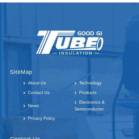
WTF-AD54.5-AD42.5
SiteMap
About Us
Technology
Contact Us
Products
Electronics &
News
Semiconductor
Privacy Policy