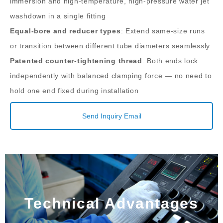
immersion and high-temperature, high-pressure water jet
washdown in a single fitting
Equal-bore and reducer types
: Extend same-size runs
or transition between different tube diameters seamlessly
Patented counter-tightening thread
: Both ends lock
independently with balanced clamping force — no need to
hold one end fixed during installation
Send Inquiry Email
Technical Advantages