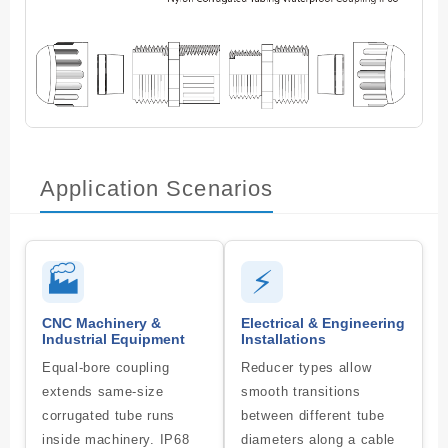
Application Scenarios
🏭
⚡
CNC Machinery &
Electrical & Engineering
Industrial Equipment
Installations
Equal-bore coupling
Reducer types allow
extends same-size
smooth transitions
corrugated tube runs
between different tube
inside machinery. IP68
diameters along a cable