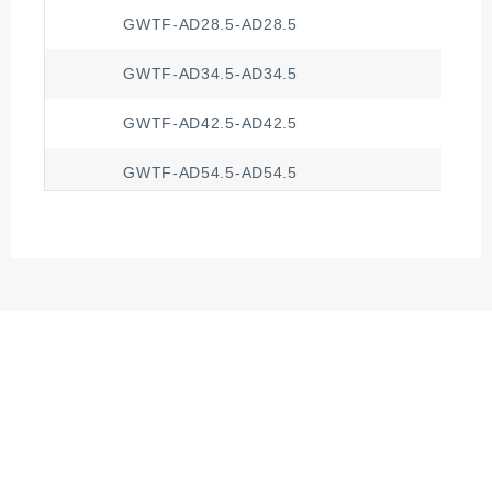
GWTF-AD28.5-AD28.5
GWTF-AD34.5-AD34.5
GWTF-AD42.5-AD42.5
GWTF-AD54.5-AD54.5
GWTF-AD13.0-AD10.0
GWTF-AD15.8-AD13.0
GWTF-AD18.5-AD15.8
GWTF-AD21.2-AD18.5
GWTF-AD25.0-AD21.2
GWTF-AD28.5-AD21.2