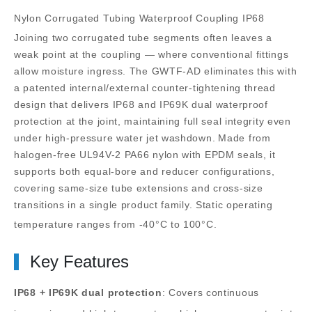
Nylon Corrugated Tubing Waterproof Coupling IP68
Joining two corrugated tube segments often leaves a
weak point at the coupling — where conventional fittings
allow moisture ingress. The GWTF-AD eliminates this with
a patented internal/external counter-tightening thread
design that delivers IP68 and IP69K dual waterproof
protection at the joint, maintaining full seal integrity even
under high-pressure water jet washdown.
Made from
halogen-free UL94V-2 PA66 nylon with EPDM seals, it
supports both equal-bore and reducer configurations,
covering same-size tube extensions and cross-size
transitions in a single product family. Static operating
temperature ranges from -40°C to 100°C.
Key Features
IP68 + IP69K dual protection
: Covers continuous