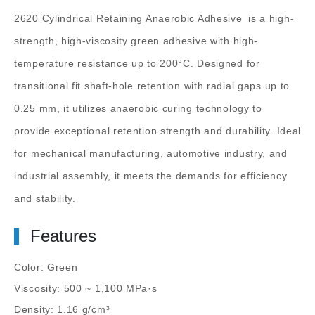
2620 Cylindrical Retaining Anaerobic Adhesive
is a high-
strength, high-viscosity green adhesive with high-
temperature resistance up to 200°C. Designed for
transitional fit shaft-hole retention with radial gaps up to
0.25 mm, it utilizes anaerobic curing technology to
provide exceptional retention strength and durability. Ideal
for mechanical manufacturing, automotive industry, and
industrial assembly, it meets the demands for efficiency
and stability.
Features
Color: Green
Viscosity: 500 ~ 1,100 MPa·s
Density: 1.16 g/cm³