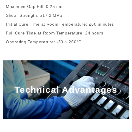
Maximum Gap Fill: 0.25 mm
Shear Strength: ≥17.2 MPa
Initial Cure Time at Room Temperature: ≤60 minutes
Full Cure Time at Room Temperature: 24 hours
Operating Temperature: -50 ~ 200°C
Technical Advantages