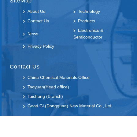
SiteMap
About Us
Technology
Contact Us
Products
Electronics &
News
Semiconductor
Privacy Policy
Contact Us
China Chemical Materials Office
Taoyuan(Head office)
Taichung (Branch)
Good Gi (Dongguan) New Material Co., Ltd
Follow us