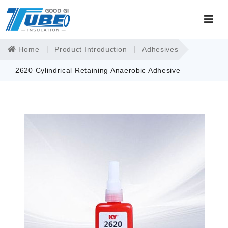
Home
Product Introduction
Adhesives
2620 Cylindrical Retaining Anaerobic Adhesive