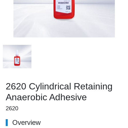
2620 Cylindrical Retaining
Anaerobic Adhesive
2620
Overview