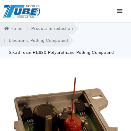
Home
Product Introduction
Electronic Potting Compound
SikaBiresin RE820 Polyurethane Potting Compound