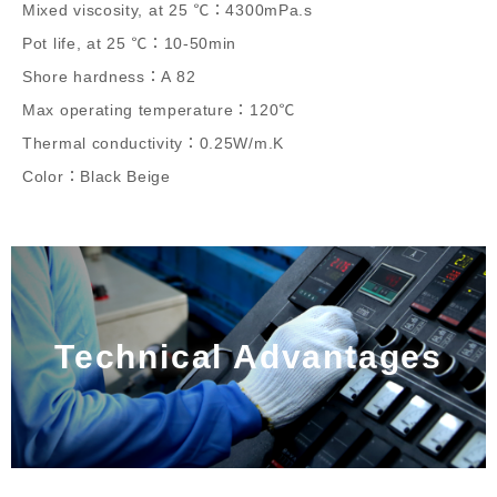
Mixed viscosity, at 25 ℃：4300mPa.s
Pot life, at 25 ℃：10-50min
Shore hardness：A 82
Max operating temperature：120℃
Thermal conductivity：0.25W/m.K
Color：Black Beige
Technical Advantages