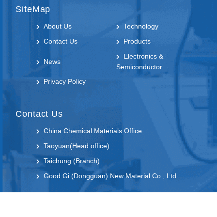
SiteMap
About Us
Technology
Contact Us
Products
Electronics &
News
Semiconductor
Privacy Policy
Contact Us
China Chemical Materials Office
Taoyuan(Head office)
Taichung (Branch)
Good Gi (Dongguan) New Material Co., Ltd
Follow us