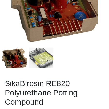
SikaBiresin RE820
Polyurethane Potting
Compound