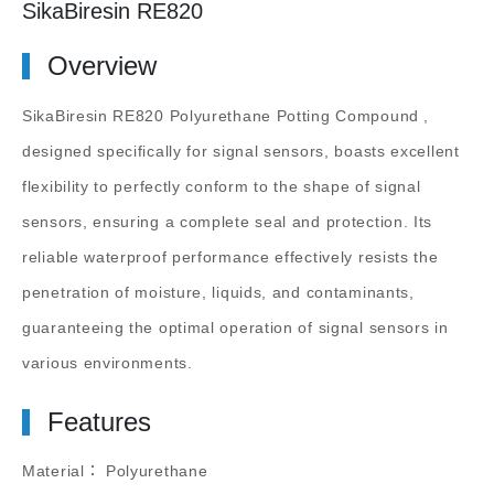
SikaBiresin RE820
Overview
SikaBiresin RE820 Polyurethane Potting Compound
,
designed specifically for signal sensors, boasts excellent
flexibility to perfectly conform to the shape of signal
sensors, ensuring a complete seal and protection. Its
reliable waterproof performance effectively resists the
penetration of moisture, liquids, and contaminants,
guaranteeing the optimal operation of signal sensors in
various environments.
Features
Material： Polyurethane