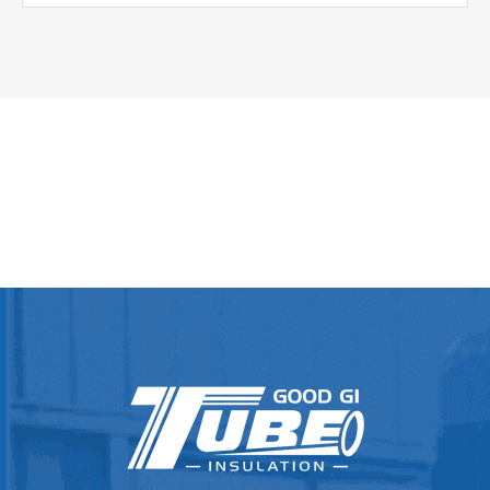
Φ30.0+0.90-0