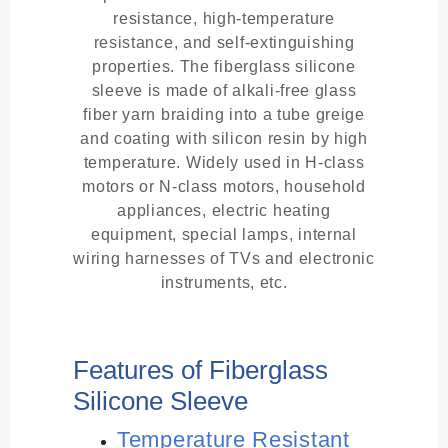
resistance, high-temperature
resistance, and self-extinguishing
properties. The fiberglass silicone
sleeve is made of alkali-free glass
fiber yarn braiding into a tube greige
and coating with silicon resin by high
temperature. Widely used in H-class
motors or N-class motors, household
appliances, electric heating
equipment, special lamps, internal
wiring harnesses of TVs and electronic
instruments, etc.
Features of Fiberglass
Silicone Sleeve
Temperature Resistant