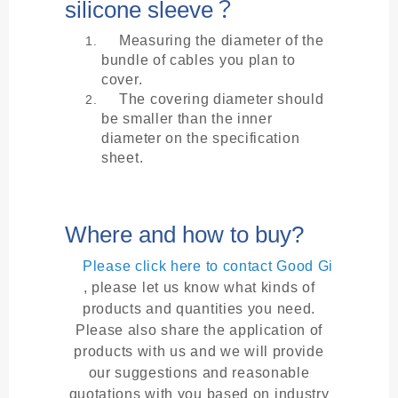
silicone sleeve？
Measuring the diameter of the
bundle of cables you plan to
cover.
The covering diameter should
be smaller than the inner
diameter on the specification
sheet.
Where and how to buy?
Please click here to contact Good Gi
, please let us know what kinds of
products and quantities you need.
Please also share the application of
products with us and we will provide
our suggestions and reasonable
quotations with you based on industry