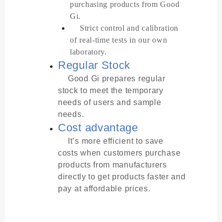
purchasing products from Good
Gi.
Strict control and calibration
of real-time tests in our own
laboratory.
Regular Stock
Good Gi prepares regular
stock to meet the temporary
needs of users and sample
needs.
Cost advantage
It’s more efficient to save
costs when customers purchase
products from manufacturers
directly to get products faster and
pay at affordable prices.