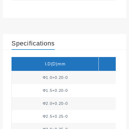
Minimum breakdown v
UL-1441
oltage
Insulation strength
NEMA VS 1
Nema
Specifications
I.D(D)mm
T
Φ1.0+0.20-0
Φ1.5+0.20-0
Φ2.0+0.20-0
Φ2.5+0.25-0