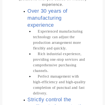
experience.
Over 30 years of
manufacturing
experience
Experienced manufacturing
technology can adjust the
production arrangement more
flexibly and quickly.
Rich industrial experience,
providing one-stop services and
comprehensive purchasing
channels.
Perfect management with
high-efficiency and high-quality
completion of punctual and fast
delivery.
Strictly control the