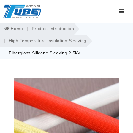
Home
Product Introduction
High Temperature insulation Sleeving
Fiberglass Silicone Sleeving 2.5kV