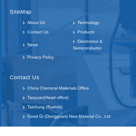
SiteMap
About Us
Technology
Contact Us
Products
Electronics &
News
Semiconductor
Privacy Policy
Contact Us
China Chemical Materials Office
Taoyuan(Head office)
Taichung (Branch)
Good Gi (Dongguan) New Material Co., Ltd