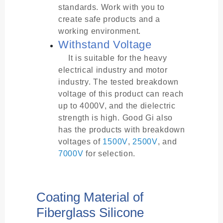
standards. Work with you to
create safe products and a
working environment.
Withstand Voltage
It is suitable for the heavy
electrical industry and motor
industry. The tested breakdown
voltage of this product can reach
up to 4000V, and the dielectric
strength is high. Good Gi also
has the products with breakdown
voltages of
1500V
,
2500V
, and
7000V
for selection.
Coating Material of
Fiberglass Silicone