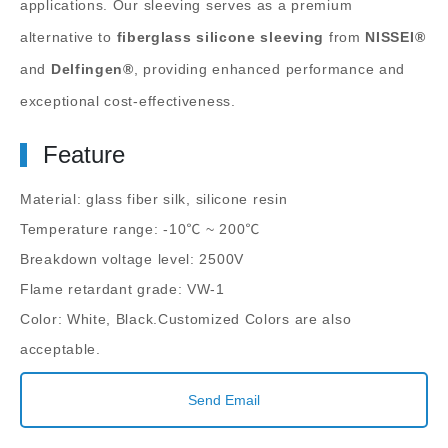
applications. Our sleeving serves as a premium
alternative to
fiberglass silicone sleeving
from
NISSEI®
and
Delfingen®
, providing enhanced performance and
exceptional cost-effectiveness.
Feature
Material: glass fiber silk, silicone resin
Temperature range: -10℃ ~ 200℃
Breakdown voltage level: 2500V
Flame retardant grade: VW-1
Color: White, Black.Customized Colors are also
acceptable.
Send Email