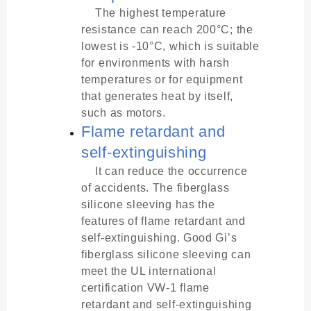
The highest temperature
resistance can reach 200°C; the
lowest is -10°C, which is suitable
for environments with harsh
temperatures or for equipment
that generates heat by itself,
such as motors.
Flame retardant and
self-extinguishing
It can reduce the occurrence
of accidents. The fiberglass
silicone sleeving has the
features of flame retardant and
self-extinguishing. Good Gi’s
fiberglass silicone sleeving can
meet the UL international
certification VW-1 flame
retardant and self-extinguishing