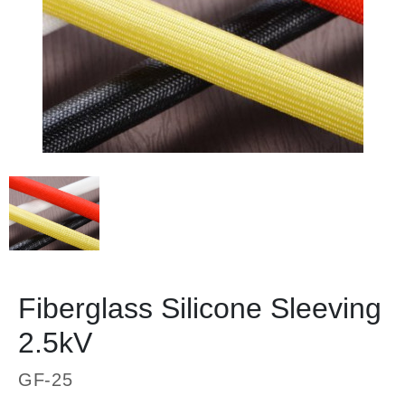
Fiberglass Silicone Sleeving
2.5kV
GF-25