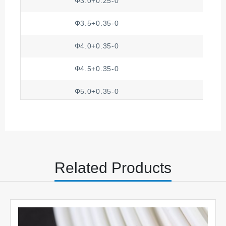
Φ3.0+0.25-0
Φ3.5+0.35-0
Φ4.0+0.35-0
Φ4.5+0.35-0
Φ5.0+0.35-0
Φ5.5+0.50-0
Φ6.0+0.50-0
Φ7.0+0.50-0
Related Products
Φ8.0+0.50-0
Φ8.5+0.50-0