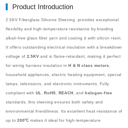
Product Introduction
2.5KV Fiberglass Silicone Sleeving
provides exceptional
flexibility and high-temperature resistance by braiding
alkali-free glass fiber yarn and coating it with silicon resin.
It offers outstanding electrical insulation with a breakdown
voltage of
2.5KV
and is flame-retardant, making it perfect
for wiring harness insulation in
H & N class motors
,
household appliances, electric heating equipment, special
lamps, televisions, and electronic instruments. Fully
compliant with
UL
,
RoHS
,
REACH
, and
halogen-free
standards, this sleeving ensures both safety and
environmental friendliness. Its excellent heat resistance of
up to
200℃
makes it ideal for high-temperature