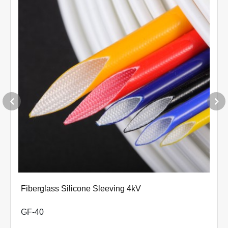
Φ9.0+0.50-0
Φ10.0+0.70-0
Φ12.0+0.70-0
Φ14.0+0.80-0
Φ16.0+0.80-0
Φ18.0+0.80-0
Φ20.0+0.80-0
Φ22.0+0.90-0
Φ25.0+0.90-0
Varnish-coated Tetoron Sleeving
Φ28.0+0.90-0
GE-PES-VT