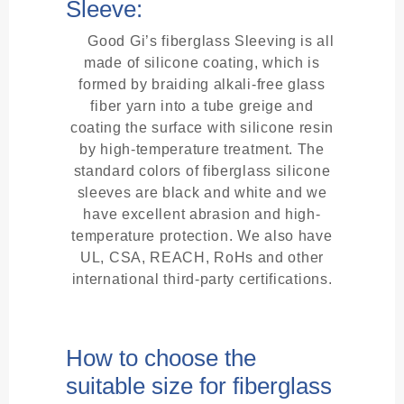
Sleeve:
Good Gi’s fiberglass Sleeving is all
made of silicone coating, which is
formed by braiding alkali-free glass
fiber yarn into a tube greige and
coating the surface with silicone resin
by high-temperature treatment. The
standard colors of fiberglass silicone
sleeves are black and white and we
have excellent abrasion and high-
temperature protection. We also have
UL, CSA, REACH, RoHs and other
international third-party certifications.
How to choose the
suitable size for fiberglass