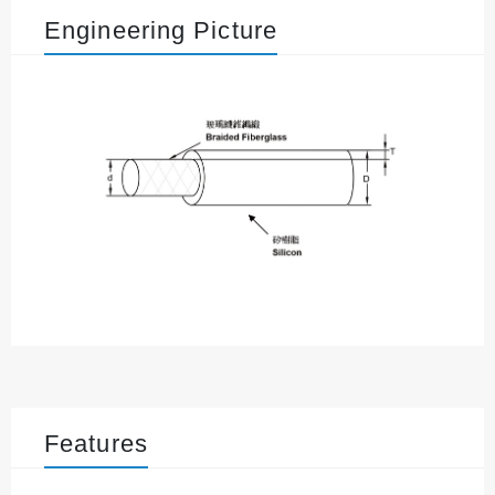
Engineering Picture
Features