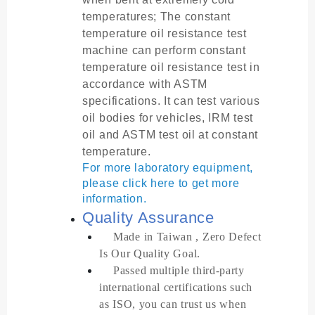
temperatures; The constant
temperature oil resistance test
machine can perform constant
temperature oil resistance test in
accordance with ASTM
specifications. It can test various
oil bodies for vehicles, IRM test
oil and ASTM test oil at constant
temperature.
For more laboratory equipment,
please click here to get more
information.
Quality Assurance
Made in Taiwan , Zero Defect
Is Our Quality Goal.
Passed multiple third-party
international certifications such
as ISO, you can trust us when