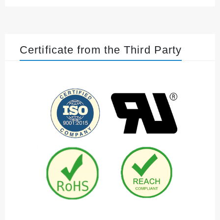
Certificate from the Third Party