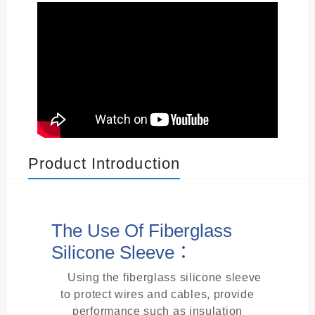
Product Introduction
The Use Of Fiberglass
Silicone Sleeve：
Using the fiberglass silicone sleeve
to protect wires and cables, provide
performance such as insulation