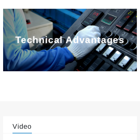
Technical Advantages
Video