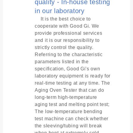
quality - In-house testing
in our laboratory
It is the best choice to
cooperate with Good Gi. We
provide professional services
and it is our responsibility to
strictly control the quality.
Referring to the characteristic
parameters listed in the
specification, Good Gi's own
laboratory equipment is ready for
real-time testing at any time. The
Aging Oven Tester that can do
long-term high-temperature
aging test and melting point test;
The low-temperature bending
test machine can check whether
the sleeving/tubing will break
when bent at extremely cold