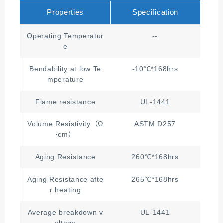
Properties
Specification
Operating Temperatur
--
e
Bendability at low Te
-10℃*168hrs
mperature
Flame resistance
UL-1441
Volume Resistivity（Ω
ASTM D257
·cm）
Aging Resistance
260℃*168hrs
Aging Resistance afte
265℃*168hrs
≥1/
r heating
Average breakdown v
UL-1441
oltage