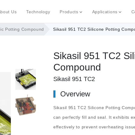
bout Us
Technology
Products
Applications
C
nic Potting Compound
Sikasil 951 TC2 Silicone Potting Com
Sikasil 951 TC2 Sil
Compound
Sikasil 951 TC2
Overview
Sikasil 951 TC2 Silicone Potting Com
can perfectly fill and seal. It exhibits 
effectively to prevent overheating issu