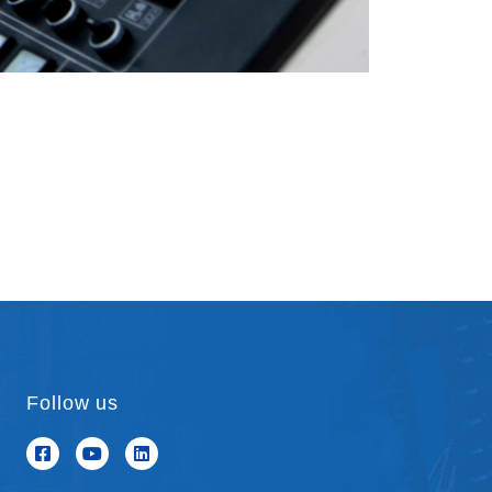
Follow us