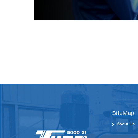
SiteMap
About Us