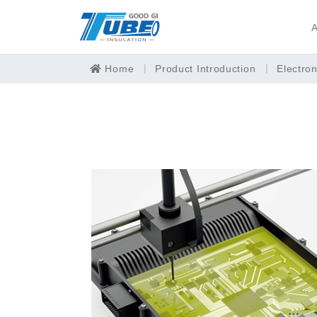
A
Home
Product Introduction
Electro