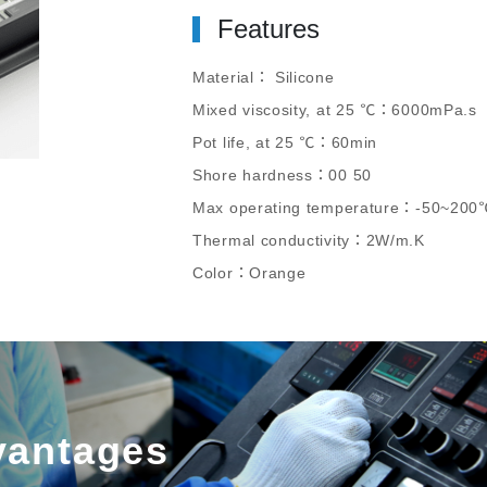
Features
Material： Silicone
Mixed viscosity, at 25 ℃：6000mPa.s
Pot life, at 25 ℃：60min
Shore hardness：00 50
Max operating temperature：-50~200
Thermal conductivity：2W/m.K
Color：Orange
vantages