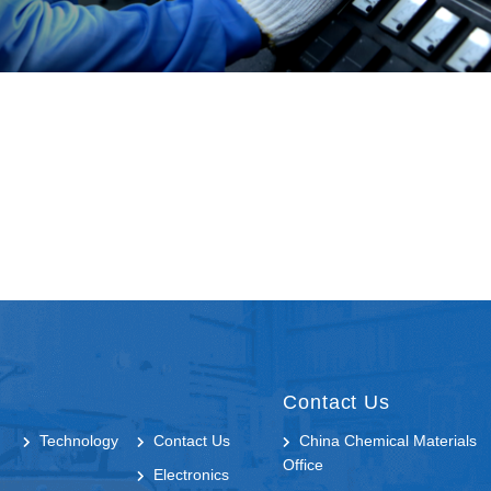
Contact Us
Technology
Contact Us
China Chemical Materials
Office
Electronics