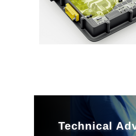
Technical Ad