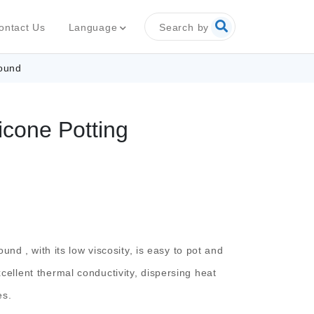
Search by
Language
ontact Us
pound
icone Potting
pound
, with its low viscosity, is easy to pot and
excellent thermal conductivity, dispersing heat
es.