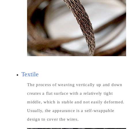
Textile
The process of weaving vertically up and down
creates a flat surface with a relatively tight
middle, which is stable and not easily deformed.
Usually, the appearance is a self-wrappable
design to cover the wires.