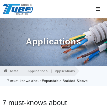
Applications
Home
Applications
Applications
7 must-knows about Expandable Braided Sleeve
7 must-knows about