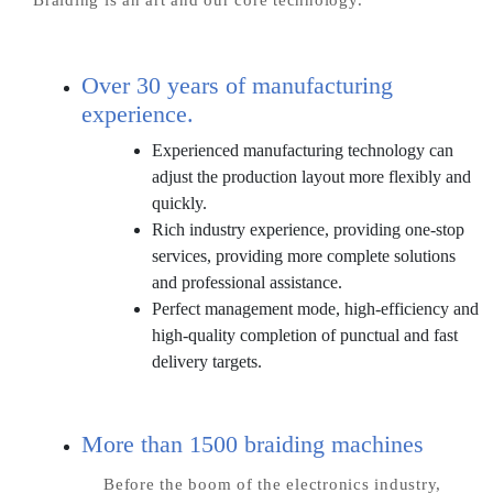
Over 30 years of manufacturing
experience.
Experienced manufacturing technology can
adjust the production layout more flexibly and
quickly.
Rich industry experience, providing one-stop
services, providing more complete solutions
and professional assistance.
Perfect management mode, high-efficiency and
high-quality completion of punctual and fast
delivery targets.
More than 1500 braiding machines
Before the boom of the electronics industry,