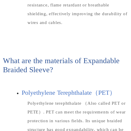
resistance, flame retardant or breathable
shielding, effectively improving the durability of
wires and cables.
What are the materials of Expandable
Braided Sleeve?
Polyethylene Terephthalate（PET）
Polyethylene terephthalate （Also called PET or
PETE）. PET can meet the requirements of wear
protection in various fields. Its unique braided
structure has good expandability, which can be