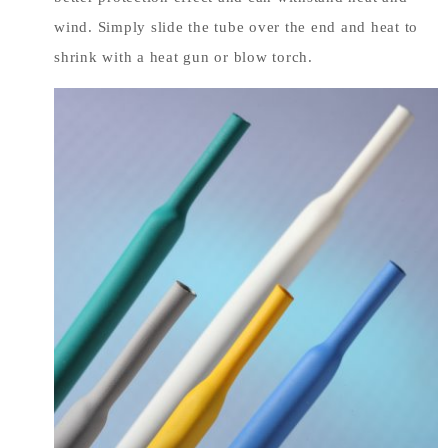
wind. Simply slide the tube over the end and heat to
shrink with a heat gun or blow torch.