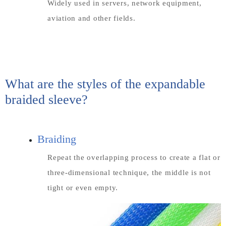
Widely used in servers, network equipment,
aviation and other fields.
What are the styles of the expandable
braided sleeve?
Braiding
Repeat the overlapping process to create a flat or
three-dimensional technique, the middle is not
tight or even empty.