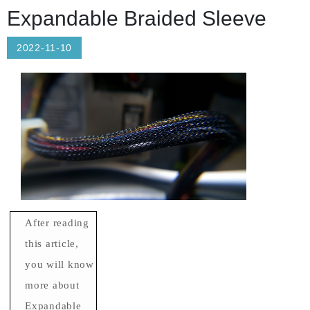
Expandable Braided Sleeve
2022-11-10
After reading
this article,
you will know
more about
Expandable