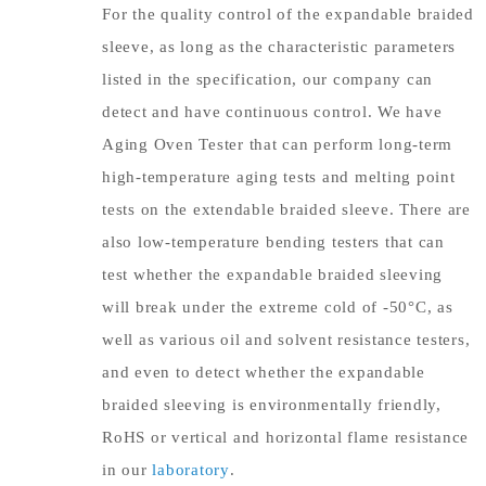
For the quality control of the expandable braided
sleeve, as long as the characteristic parameters
listed in the specification, our company can
detect and have continuous control. We have
Aging Oven Tester that can perform long-term
high-temperature aging tests and melting point
tests on the extendable braided sleeve. There are
also low-temperature bending testers that can
test whether the expandable braided sleeving
will break under the extreme cold of -50°C, as
well as various oil and solvent resistance testers,
and even to detect whether the expandable
braided sleeving is environmentally friendly,
RoHS or vertical and horizontal flame resistance
in our
laboratory
.