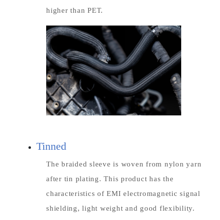
higher than PET.
Tinned
The braided sleeve is woven from nylon yarn
after tin plating. This product has the
characteristics of EMI electromagnetic signal
shielding, light weight and good flexibility.