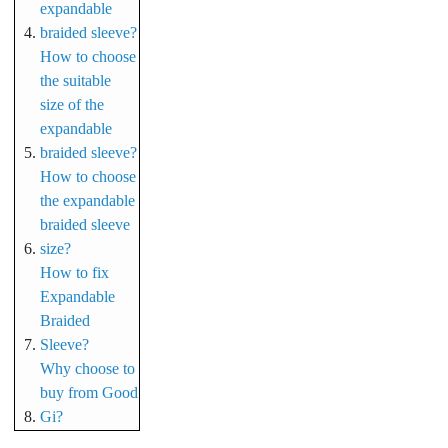
expandable
braided sleeve?
How to choose
the suitable
size of the
expandable
braided sleeve?
How to choose
the expandable
braided sleeve
size?
How to fix
Expandable
Braided
Sleeve?
Why choose to
buy from Good
Gi?