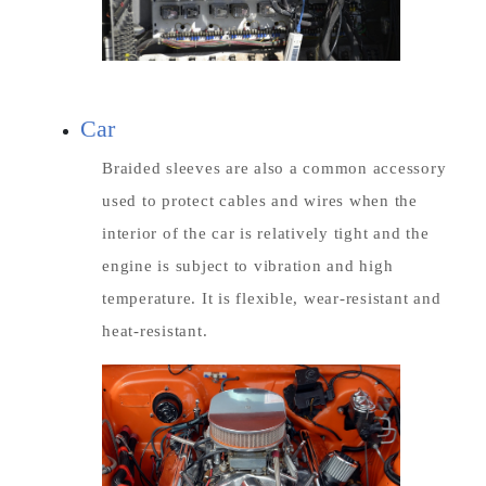
Car
Braided sleeves are also a common accessory
used to protect cables and wires when the
interior of the car is relatively tight and the
engine is subject to vibration and high
temperature. It is flexible, wear-resistant and
heat-resistant.