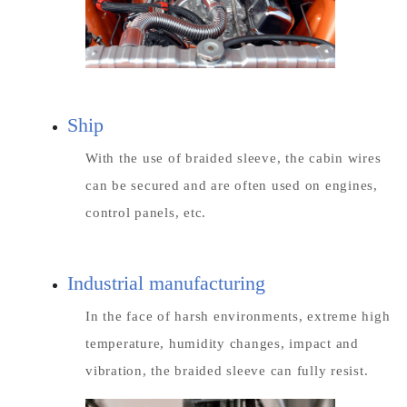
Ship
With the use of braided sleeve, the cabin wires
can be secured and are often used on engines,
control panels, etc.
Industrial manufacturing
In the face of harsh environments, extreme high
temperature, humidity changes, impact and
vibration, the braided sleeve can fully resist.