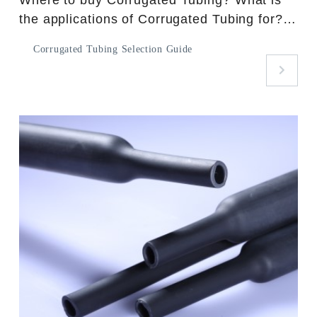
the applications of Corrugated Tubing for?
What kinds of spec. can meet your needs?
Corrugated Tubing Selection Guide