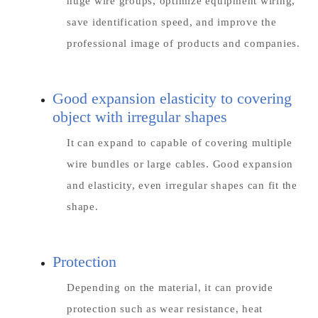
huge wire groups, optimize equipment wiring,
save identification speed, and improve the
professional image of products and companies.
Good expansion elasticity to covering
object with irregular shapes
It can expand to capable of covering multiple
wire bundles or large cables. Good expansion
and elasticity, even irregular shapes can fit the
shape.
Protection
Depending on the material, it can provide
protection such as wear resistance, heat