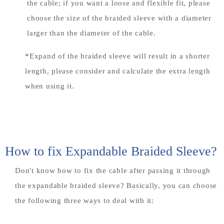
the cable; if you want a loose and flexible fit, please
choose the size of the braided sleeve with a diameter
larger than the diameter of the cable.
*Expand of the braided sleeve will result in a shorter
length, please consider and calculate the extra length
when using it.
How to fix Expandable Braided Sleeve?
Don't know how to fix the cable after passing it through
the expandable braided sleeve? Basically, you can choose
the following three ways to deal with it: