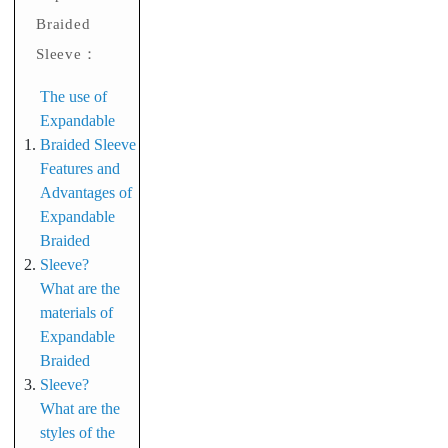
Braided
Sleeve：
The use of
Expandable
Braided Sleeve
Features and
Advantages of
Expandable
Braided
Sleeve?
What are the
materials of
Expandable
Braided
Sleeve?
What are the
styles of the