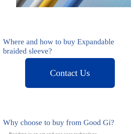
Where and how to buy Expandable
braided sleeve?
Why choose to buy from Good Gi?
Braiding is an art and our core technology.