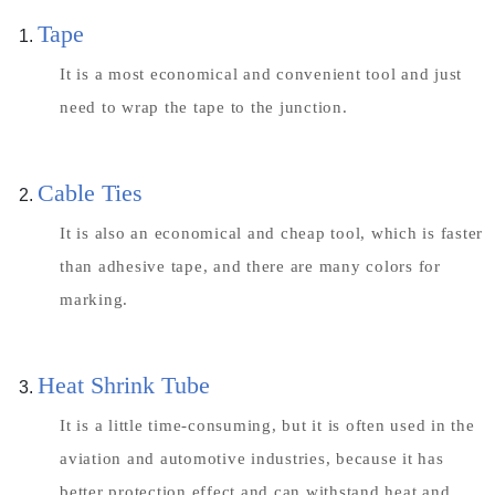
Tape
It is a most economical and convenient tool and just
need to wrap the tape to the junction.
Cable Ties
It is also an economical and cheap tool, which is faster
than adhesive tape, and there are many colors for
marking.
Heat Shrink Tube
It is a little time-consuming, but it is often used in the
aviation and automotive industries, because it has
better protection effect and can withstand heat and