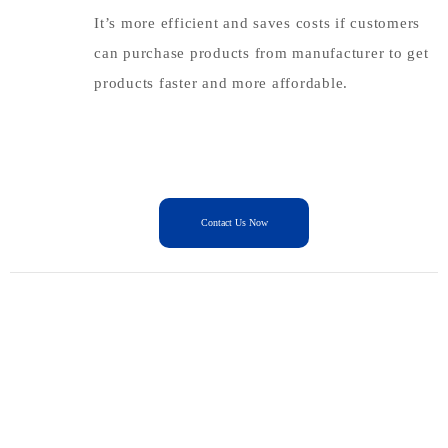
It’s more efficient and saves costs if customers
can purchase products from manufacturer to get
products faster and more affordable.