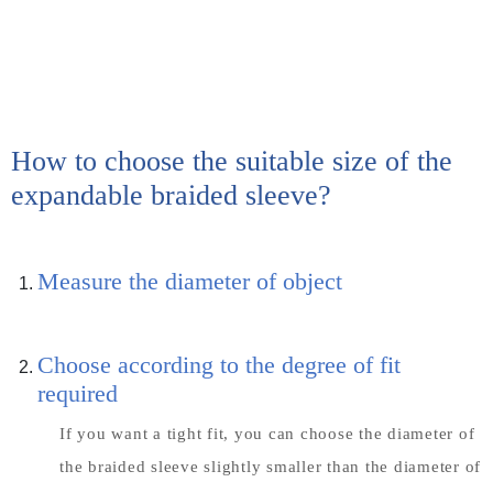
How to choose the suitable size of the
expandable braided sleeve?
Measure the diameter of object
Choose according to the degree of fit
required
If you want a tight fit, you can choose the diameter of
the braided sleeve slightly smaller than the diameter of