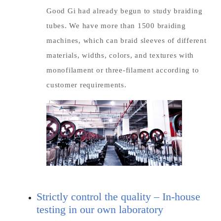
Good Gi had already begun to study braiding
tubes. We have more than 1500 braiding
machines, which can braid sleeves of different
materials, widths, colors, and textures with
monofilament or three-filament according to
customer requirements.
Strictly control the quality – In-house
testing in our own laboratory