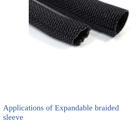
Applications of Expandable braided
sleeve