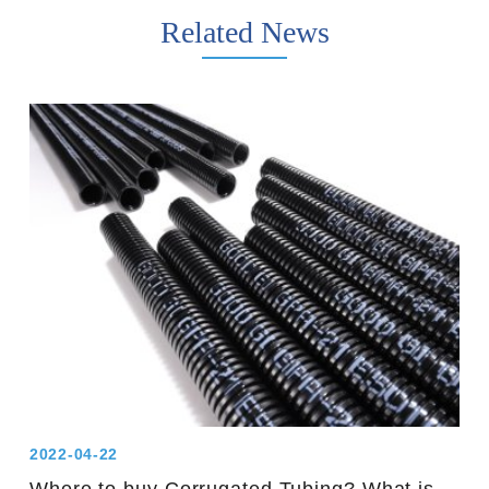
Related News
2022-04-22
Where to buy Corrugated Tubing? What is