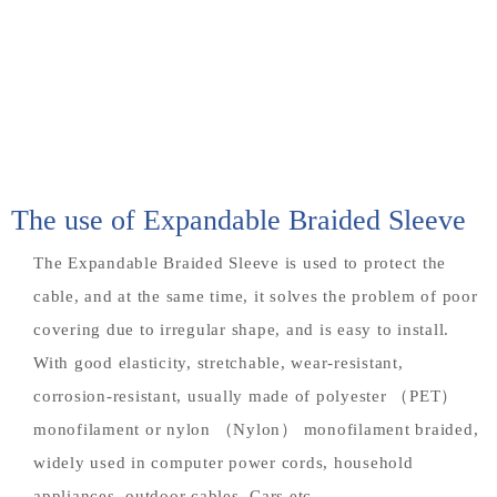
The use of Expandable Braided Sleeve
The Expandable Braided Sleeve is used to protect the
cable, and at the same time, it solves the problem of poor
covering due to irregular shape, and is easy to install.
With good elasticity, stretchable, wear-resistant,
corrosion-resistant, usually made of polyester （PET）
monofilament or nylon （Nylon） monofilament braided,
widely used in computer power cords, household
appliances, outdoor cables, Cars etc.