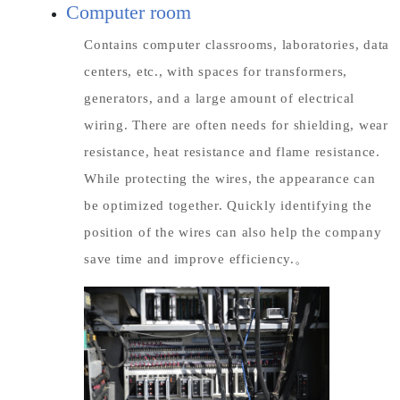
Computer room
Contains computer classrooms, laboratories, data
centers, etc., with spaces for transformers,
generators, and a large amount of electrical
wiring. There are often needs for shielding, wear
resistance, heat resistance and flame resistance.
While protecting the wires, the appearance can
be optimized together. Quickly identifying the
position of the wires can also help the company
save time and improve efficiency.。