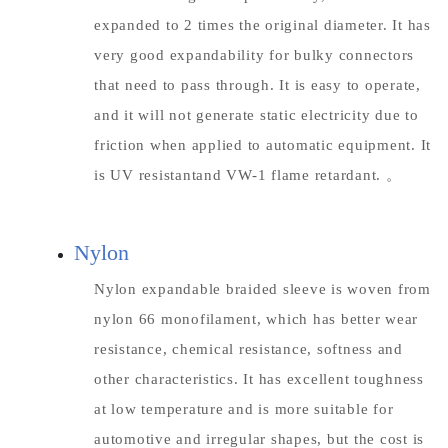
expanded to 2 times the original diameter. It has
very good expandability for bulky connectors
that need to pass through. It is easy to operate,
and it will not generate static electricity due to
friction when applied to automatic equipment. It
is UV resistantand VW-1 flame retardant. 。
Nylon
Nylon expandable braided sleeve is woven from
nylon 66 monofilament, which has better wear
resistance, chemical resistance, softness and
other characteristics. It has excellent toughness
at low temperature and is more suitable for
automotive and irregular shapes, but the cost is