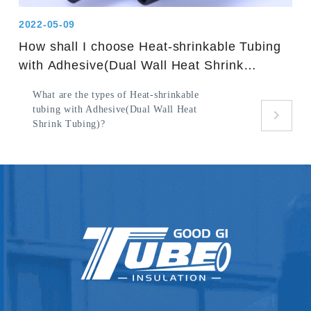
2022-05-09
How shall I choose Heat-shrinkable Tubing
with Adhesive(Dual Wall Heat Shrink
Tubing)?
What are the types of Heat-shrinkable
tubing with Adhesive(Dual Wall Heat
Shrink Tubing)?