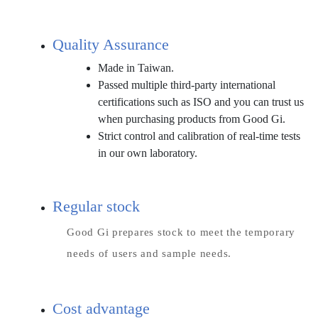
Quality Assurance
Made in Taiwan.
Passed multiple third-party international
certifications such as ISO and you can trust us
when purchasing products from Good Gi.
Strict control and calibration of real-time tests
in our own laboratory.
Regular stock
Good Gi prepares stock to meet the temporary
needs of users and sample needs.
Cost advantage