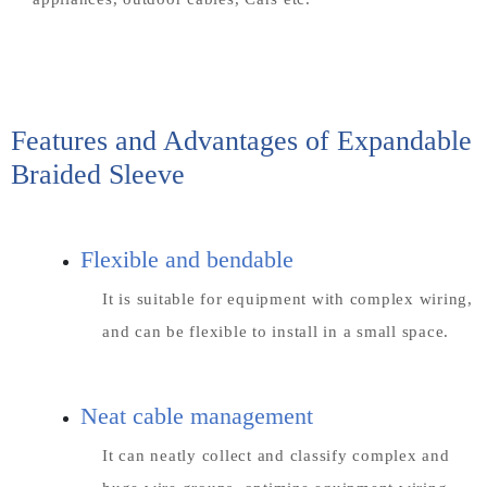
Features and Advantages of Expandable
Braided Sleeve
Flexible and bendable
It is suitable for equipment with complex wiring,
and can be flexible to install in a small space.
Neat cable management
It can neatly collect and classify complex and