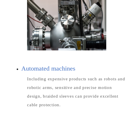
Automated machines
Including expensive products such as robots and
robotic arms, sensitive and precise motion
design, braided sleeves can provide excellent
cable protection.